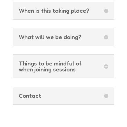
When is this taking place?
What will we be doing?
Things to be mindful of
when joining sessions
Contact