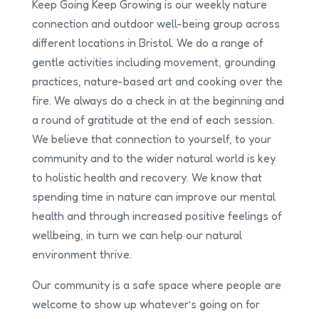
Keep Going Keep Growing is our weekly nature
connection and outdoor well-being group across
different locations in Bristol. We do a range of
gentle activities including movement, grounding
practices, nature-based art and cooking over the
fire. We always do a check in at the beginning and
a round of gratitude at the end of each session.
We believe that connection to yourself, to your
community and to the wider natural world is key
to holistic health and recovery. We know that
spending time in nature can improve our mental
health and through increased positive feelings of
wellbeing, in turn we can help our natural
environment thrive.
Our community is a safe space where people are
welcome to show up whatever’s going on for