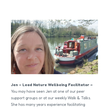
Jen – Lead Nature Wellbeing Facilitator –
You may have seen Jen at one of our peer
support groups or at our weekly Walk & Talks.
She has many years experience facilitating