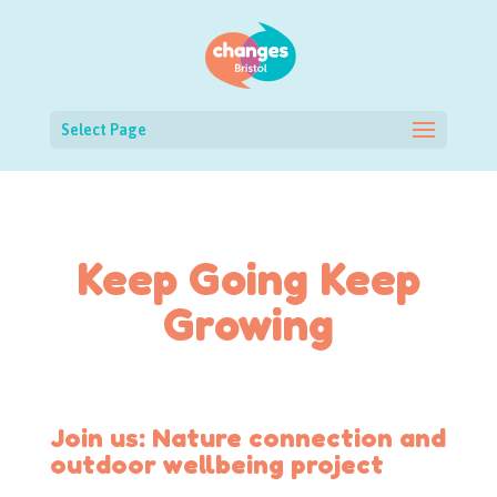
Select Page
Keep Going Keep
Growing
Join us: Nature connection and
outdoor wellbeing project