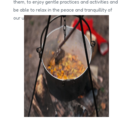
them, to enjoy gentle practices and activities and
be able to relax in the peace and tranquillity of
our urban green spaces.