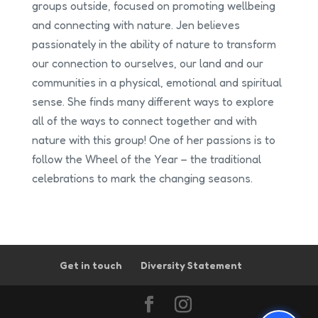
groups outside, focused on promoting wellbeing
and connecting with nature. Jen believes
passionately in the ability of nature to transform
our connection to ourselves, our land and our
communities in a physical, emotional and spiritual
sense. She finds many different ways to explore
all of the ways to connect together and with
nature with this group! One of her passions is to
follow the Wheel of the Year – the traditional
celebrations to mark the changing seasons.
Get in touch
Diversity Statement